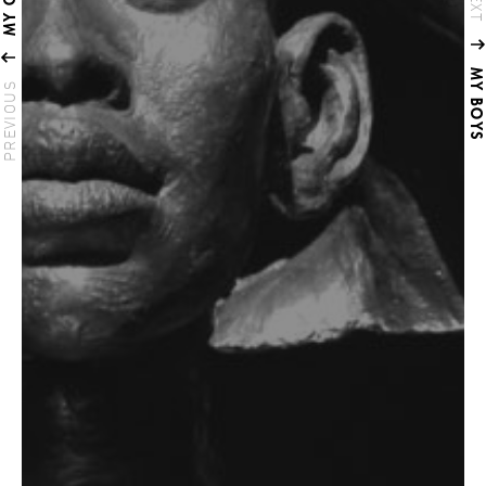
MY GIRLS
NEXT
MY BOYS
PREVIOUS