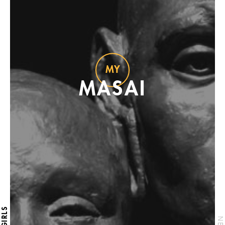
MY
MASAI