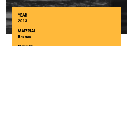
YEAR
2013
MATERIAL
Bronze
SUBJECT
Masai people, African Culture