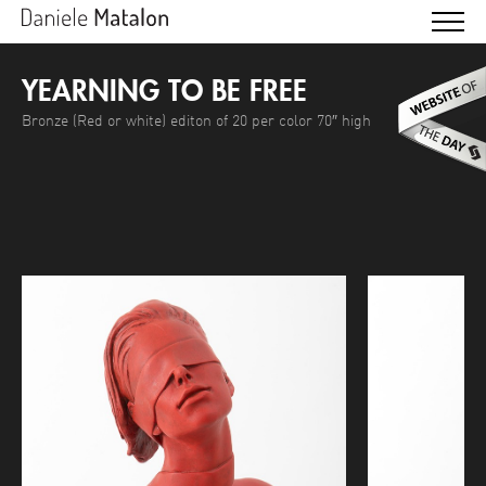
YEARNING TO BE FREE
Bronze (Red or white) editon of 20 per color 70″ high