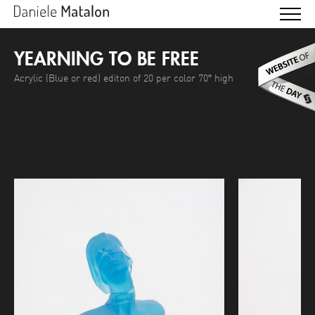
YEARNING TO BE FREE
Acrylic (Blue or red) editon of 20 per color 70″ high