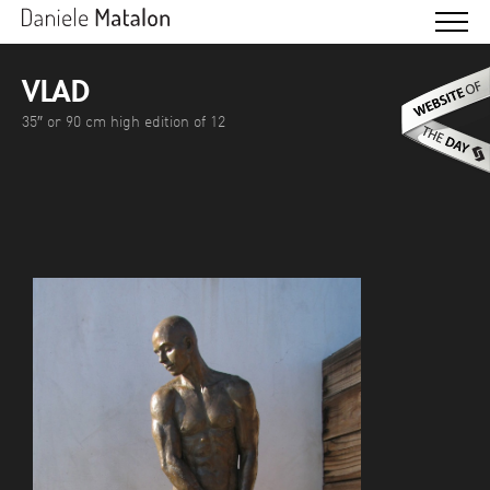
VLAD
35″ or 90 cm high edition of 12