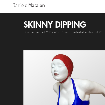
SKINNY DIPPING
Bronze painted 20" x 6" x 5" with pedestal edition of 20