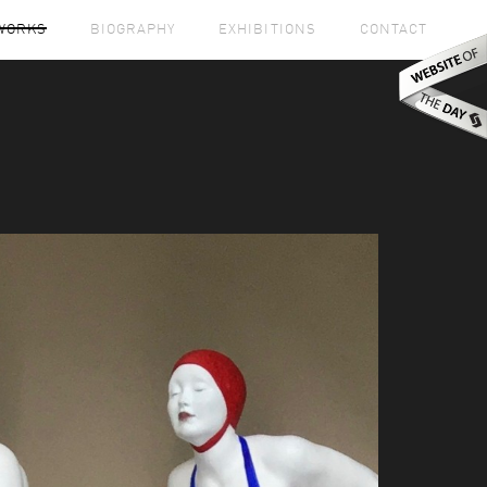
WORKS
BIOGRAPHY
EXHIBITIONS
CONTACT