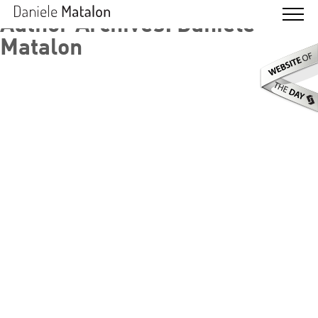
Author Archives: Daniele
Matalon